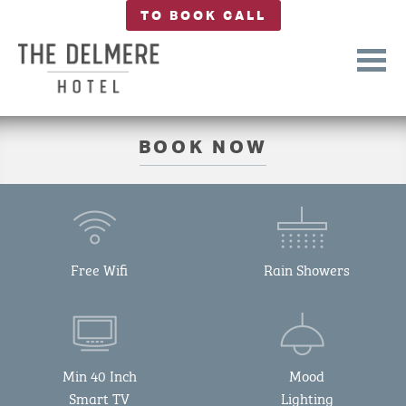
TO BOOK CALL
BOOK NOW
Free Wifi
Rain Showers
Min 40 Inch
Mood
Smart TV
Lighting