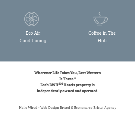
Eco Air
Coffee in The
Conditioning
Hub
Wherever Life Takes You, Best Western
Is There.®
SM
Each BWH
Hotels property is
independently owned and operated.
Hello Wired
-
Web Design Bristol
&
Ecommerce Bristol
Agency